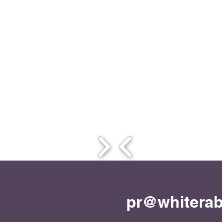
pr@whiterab