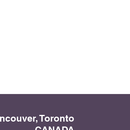
1/2
ancouver, Toronto
CANADA