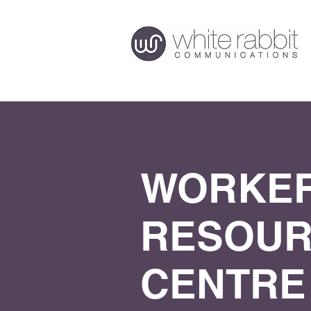
WORKER
RESOU
CENTRE