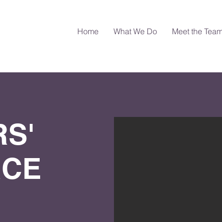
Home
What We Do
Meet the Tea
S'
RCE