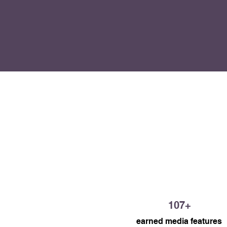
workplace harassment, increas
resource hub, and positioned 
Centre as a trusted source of 
for Albertans seeking help.
107+
earned media features