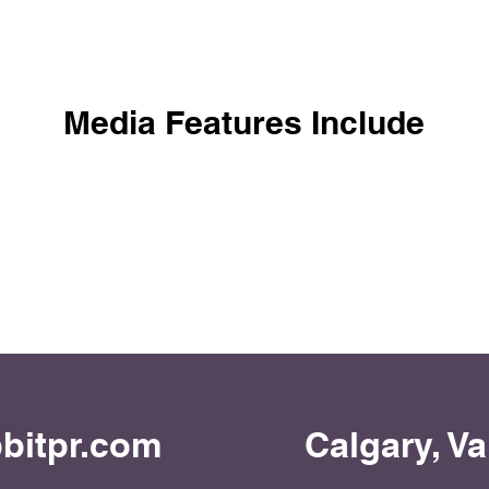
Media Features Include
bitpr.com
Calgary, V