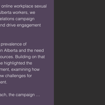
 online workplace sexual 
lberta workers, we 
elations campaign 
and drive engagement 
 prevalence of 
n Alberta and the need 
ources. Building on that 
 highlighted the 
sment, examining how 
w challenges for 
nt.

ach, the campaign 
iscussion around 