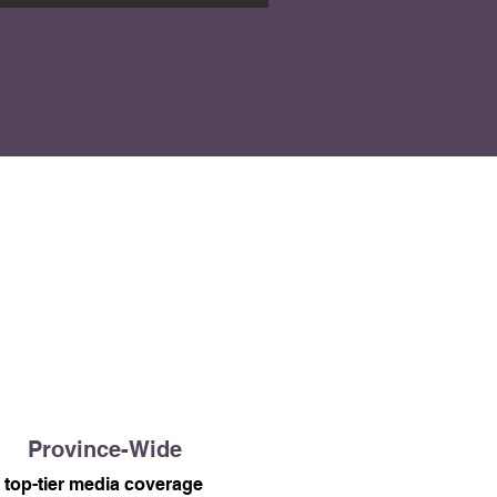
Province-Wide
top-tier media coverage