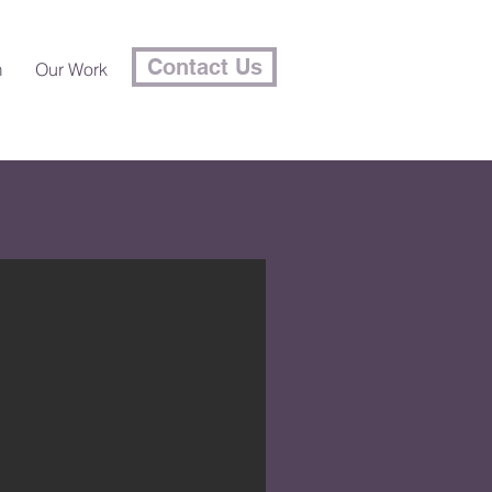
Contact Us
m
Our Work