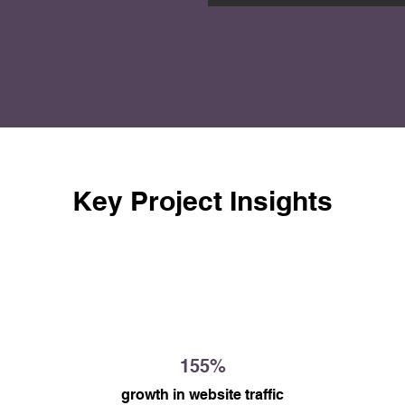
ed awareness of the 
the Workers' Resource 
information and support 
Key Project Insights
155%
growth in website traffic