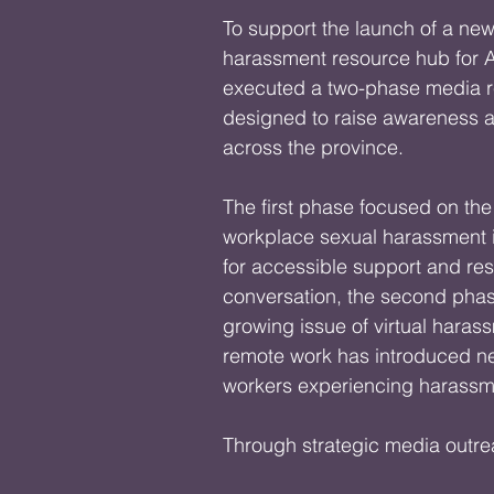
To support the launch of a new
harassment resource hub for A
executed a two-phase media r
designed to raise awareness 
across the province.

The first phase focused on the
workplace sexual harassment i
for accessible support and res
conversation, the second phase
growing issue of virtual haras
remote work has introduced ne
workers experiencing harassme
Through strategic media outre
generated meaningful public d