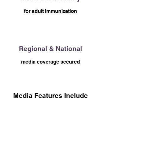
for adult immunization
Regional & National
media coverage secured
Media Features Include