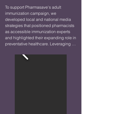
To support Pharmasave's adult 
immunization campaign, we 
developed local and national media 
strategies that positioned pharmacists 
as accessible immunization experts 
and highlighted their expanding role in 
preventative healthcare. Leveraging 
data on vaccine fatigue, immunization 
rates, and respiratory illness trends, we 
secured media coverage that 
encouraged Canadians to consider 
recommended vaccines, including flu, 
COVID-19, pneumonia, and shingles.

The campaign increased awareness of 
adult immunization options available 
through community pharmacies while 
strengthening Pharmasave's reputation 