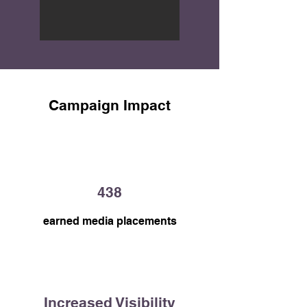
as a trusted healthcare resource for 
Canadians.
Campaign Impact
438
earned media placements
Increased Visibility