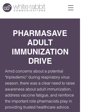
PHARMASAVE
ADULT
IMMUNIZATION
DRIVE
Amid concerns about a potential 
"tripledemic" during respiratory virus 
season, there was a clear need to raise 
awareness about adult immunization, 
address vaccine fatigue, and reinforce 
the important role pharmacists play in 
providing trusted healthcare advice.
